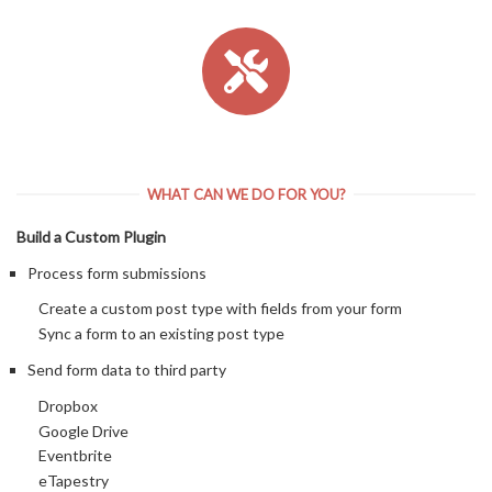
WHAT CAN WE DO FOR YOU?
Build a Custom Plugin
Process form submissions
Create a custom post type with fields from your form
Sync a form to an existing post type
Send form data to third party
Dropbox
Google Drive
Eventbrite
eTapestry