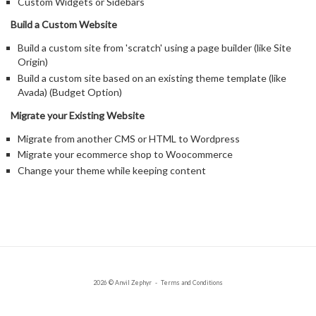
Custom Widgets or Sidebars
Build a Custom Website
Build a custom site from 'scratch' using a page builder (like Site
Origin)
Build a custom site based on an existing theme template (like
Avada) (Budget Option)
Migrate your Existing Website
Migrate from another CMS or HTML to Wordpress
Migrate your ecommerce shop to Woocommerce
Change your theme while keeping content
2026 © Anvil Zephyr
Terms and Conditions