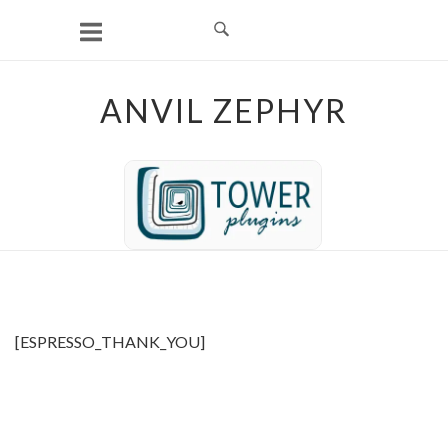
Skip
to
content
ANVIL ZEPHYR
[ESPRESSO_THANK_YOU]