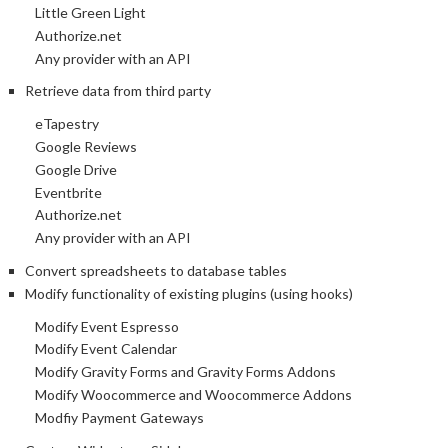
Little Green Light
Authorize.net
Any provider with an API
Retrieve data from third party
eTapestry
Google Reviews
Google Drive
Eventbrite
Authorize.net
Any provider with an API
Convert spreadsheets to database tables
Modify functionality of existing plugins (using hooks)
Modify Event Espresso
Modify Event Calendar
Modify Gravity Forms and Gravity Forms Addons
Modify Woocommerce and Woocommerce Addons
Modfiy Payment Gateways