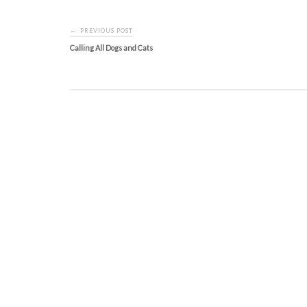
Post
PREVIOUS POST
←
navigation
Calling All Dogs and Cats