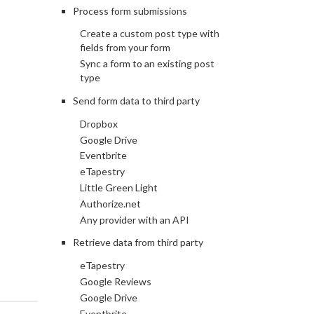
Process form submissions
Create a custom post type with
fields from your form
Sync a form to an existing post
type
Send form data to third party
Dropbox
Google Drive
Eventbrite
eTapestry
Little Green Light
Authorize.net
Any provider with an API
Retrieve data from third party
eTapestry
Google Reviews
Google Drive
Eventbrite