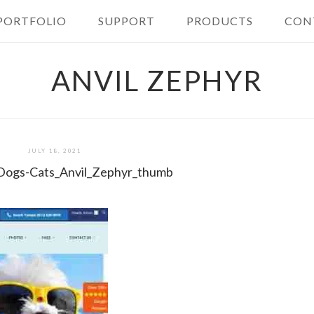
PORTFOLIO
SUPPORT
PRODUCTS
CON
ANVIL ZEPHYR
JULY 18, 2021
l-Dogs-Cats_Anvil_Zephyr_thumb