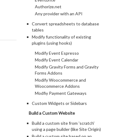
Authorize.net
Any provider with an API
Convert spreadsheets to database
tables
Modify functionality of existing
plugins (using hooks)
Modify Event Espresso
Modify Event Calendar
Modify Gravity Forms and Gravity
Forms Addons
Modify Woocommerce and
Woocommerce Addons
Modfiy Payment Gateways
Custom Widgets or Sidebars
Build a Custom Website
Build a custom site from 'scratch'
using a page builder (like Site Origin)
Build a custom site based on an