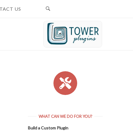
TACT US
WHAT CAN WE DO FOR YOU?
Build a Custom Plugin