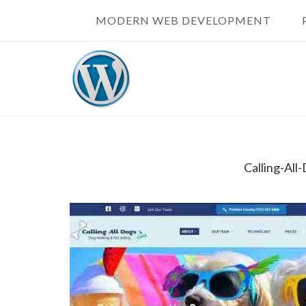
Skip
MODERN WEB DEVELOPMENT
to
content
Calling-Al