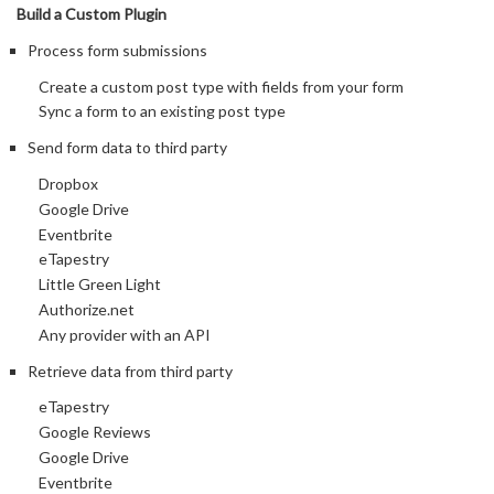
Build a Custom Plugin
Process form submissions
Create a custom post type with fields from your form
Sync a form to an existing post type
Send form data to third party
Dropbox
Google Drive
Eventbrite
eTapestry
Little Green Light
Authorize.net
Any provider with an API
Retrieve data from third party
eTapestry
Google Reviews
Google Drive
Eventbrite