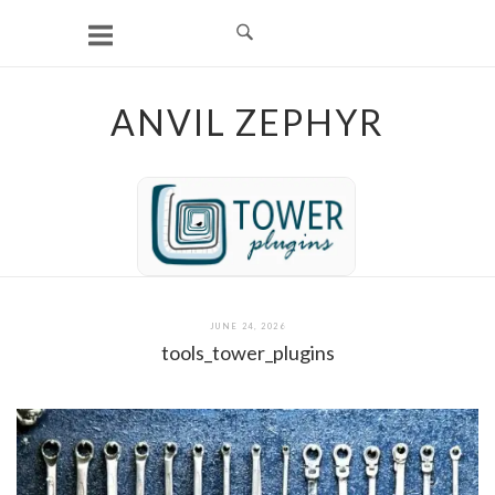
Skip
to
content
ANVIL ZEPHYR
JUNE 24, 2026
tools_tower_plugins