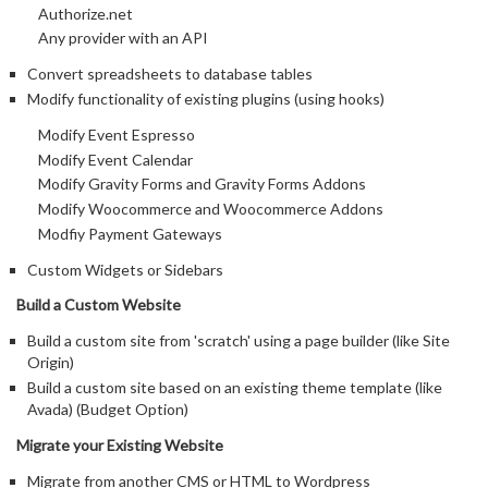
Authorize.net
Any provider with an API
Convert spreadsheets to database tables
Modify functionality of existing plugins (using hooks)
Modify Event Espresso
Modify Event Calendar
Modify Gravity Forms and Gravity Forms Addons
Modify Woocommerce and Woocommerce Addons
Modfiy Payment Gateways
Custom Widgets or Sidebars
Build a Custom Website
Build a custom site from 'scratch' using a page builder (like Site
Origin)
Build a custom site based on an existing theme template (like
Avada) (Budget Option)
Migrate your Existing Website
Migrate from another CMS or HTML to Wordpress