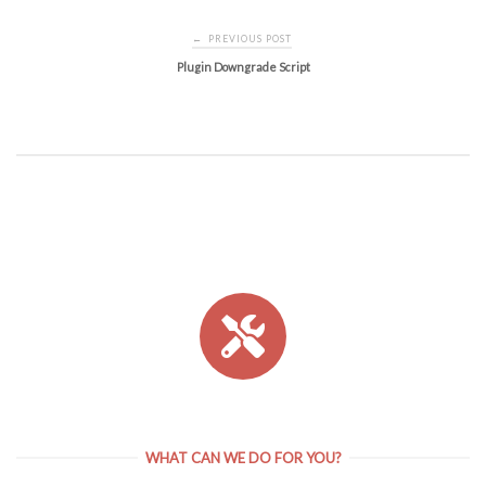
Post
PREVIOUS POST
←
navigation
Plugin Downgrade Script
WHAT CAN WE DO FOR YOU?