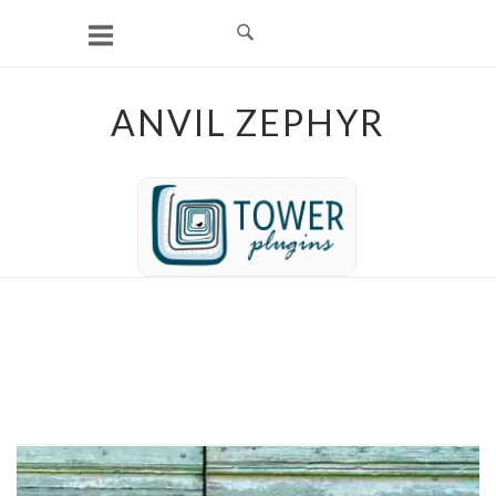
Skip
to
content
ANVIL ZEPHYR