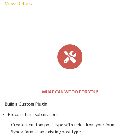
View Details
WHAT CAN WE DO FOR YOU?
Build a Custom Plugin
Process form submissions
Create a custom post type with fields from your form
Sync a form to an existing post type