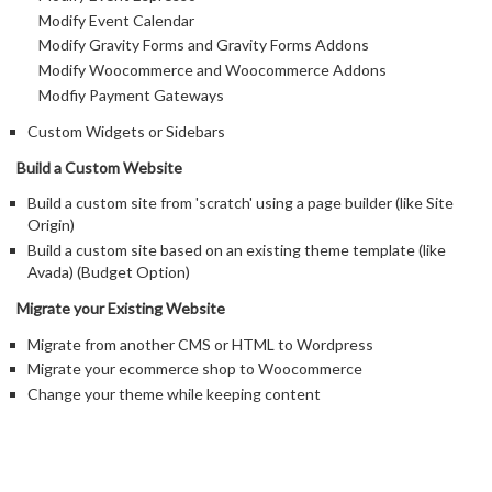
Modify Event Calendar
Modify Gravity Forms and Gravity Forms Addons
Modify Woocommerce and Woocommerce Addons
Modfiy Payment Gateways
Custom Widgets or Sidebars
Build a Custom Website
Build a custom site from 'scratch' using a page builder (like Site
Origin)
Build a custom site based on an existing theme template (like
Avada) (Budget Option)
Migrate your Existing Website
Migrate from another CMS or HTML to Wordpress
Migrate your ecommerce shop to Woocommerce
Change your theme while keeping content