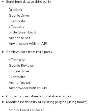
Send form data to third party
Dropbox
Google Drive
Eventbrite
eTapestry
Little Green Light
Authorize.net
Any provider with an API
Retrieve data from third party
eTapestry
Google Reviews
Google Drive
Eventbrite
Authorize.net
Any provider with an API
Convert spreadsheets to database tables
Modify functionality of existing plugins (using hooks)
Modify Event Espresso