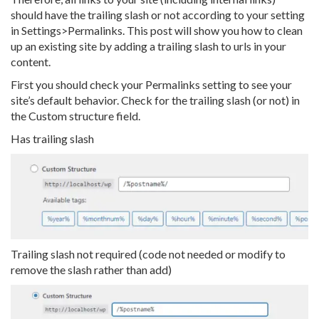
should have the trailing slash or not according to your setting
in Settings>Permalinks. This post will show you how to clean
up an existing site by adding a trailing slash to urls in your
content.
First you should check your Permalinks setting to see your
site’s default behavior. Check for the trailing slash (or not) in
the Custom structure field.
Has trailing slash
Trailing slash not required (code not needed or modify to
remove the slash rather than add)