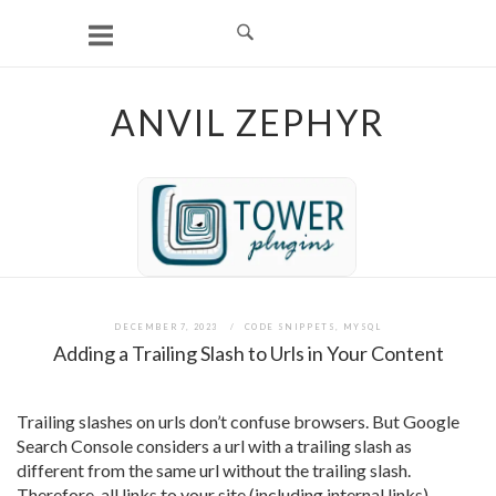
Skip
to
content
ANVIL ZEPHYR
DECEMBER 7, 2023
CODE SNIPPETS
,
MYSQL
Adding a Trailing Slash to Urls in Your Content
Trailing slashes on urls don’t confuse browsers. But Google
Search Console considers a url with a trailing slash as
different from the same url without the trailing slash.
Therefore, all links to your site (including internal links)