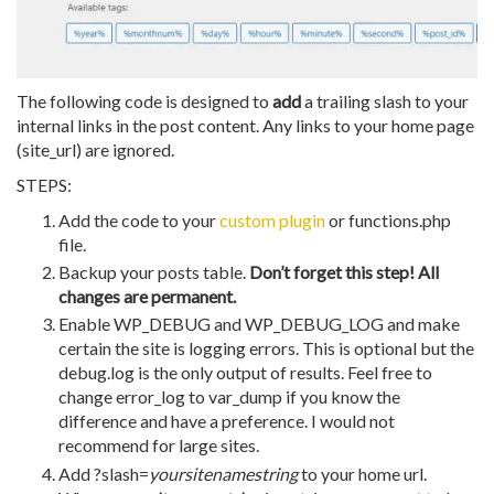
The following code is designed to
add
a trailing slash to your
internal links in the post content. Any links to your home page
(site_url) are ignored.
STEPS:
Add the code to your
custom plugin
or functions.php
file.
Backup your posts table.
Don’t forget this step! All
changes are permanent.
Enable WP_DEBUG and WP_DEBUG_LOG and make
certain the site is logging errors. This is optional but the
debug.log is the only output of results. Feel free to
change error_log to var_dump if you know the
difference and have a preference. I would not
recommend for large sites.
Add ?slash=
yoursitenamestring
to your home url.