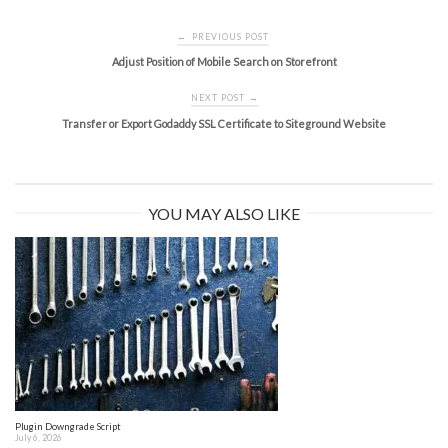
Post
PREVIOUS POST
←
navigation
Adjust Position of Mobile Search on Storefront
NEXT POST
→
Transfer or Export Godaddy SSL Certificate to Siteground Website
YOU MAY ALSO LIKE
Plugin Downgrade Script
July 6, 2026