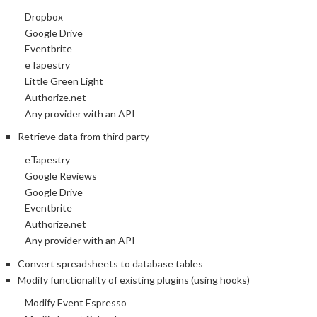
Dropbox
Google Drive
Eventbrite
eTapestry
Little Green Light
Authorize.net
Any provider with an API
Retrieve data from third party
eTapestry
Google Reviews
Google Drive
Eventbrite
Authorize.net
Any provider with an API
Convert spreadsheets to database tables
Modify functionality of existing plugins (using hooks)
Modify Event Espresso