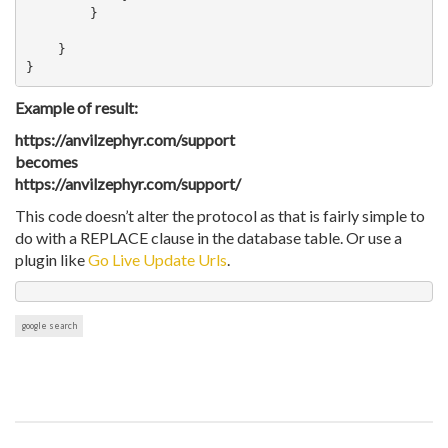
        }   

    }

Example of result:
https://anvilzephyr.com/support
becomes
https://anvilzephyr.com/support/
This code doesn’t alter the protocol as that is fairly simple to
do with a REPLACE clause in the database table. Or use a
plugin like
Go Live Update Urls
.
google search