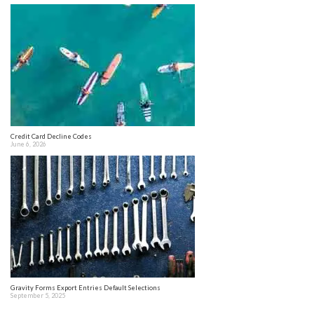
Credit Card Decline Codes
June 6, 2026
Gravity Forms Export Entries Default Selections
September 5, 2025