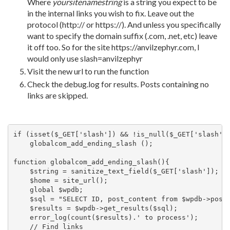
Where
yoursitenamestring
is a string you expect to be
in the internal links you wish to fix. Leave out the
protocol (http:// or https://). And unless you specifically
want to specify the domain suffix (.com, .net, etc) leave
it off too. So for the site https://anvilzephyr.com, I
would only use slash=anvilzephyr
Visit the new url to run the function
Check the debug.log for results. Posts containing no
links are skipped.
if (isset($_GET['slash']) && !is_null($_GET['slash'])
    globalcom_add_ending_slash ();

function globalcom_add_ending_slash(){

    $string = sanitize_text_field($_GET['slash']);

    $home = site_url();

    global $wpdb;

    $sql = "SELECT ID, post_content from $wpdb->posts
    $results = $wpdb->get_results($sql);

    error_log(count($results).' to process');

    // Find links 
