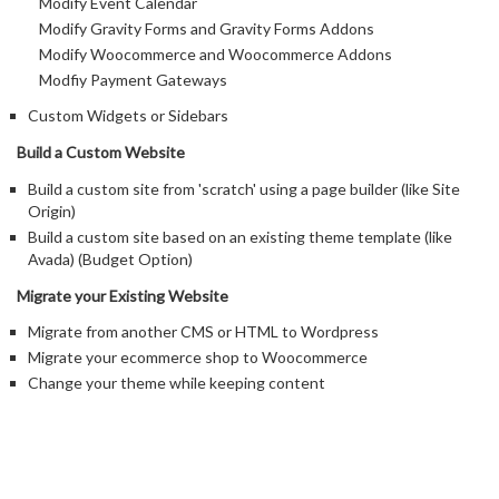
Modify Event Calendar
Modify Gravity Forms and Gravity Forms Addons
Modify Woocommerce and Woocommerce Addons
Modfiy Payment Gateways
Custom Widgets or Sidebars
Build a Custom Website
Build a custom site from 'scratch' using a page builder (like Site
Origin)
Build a custom site based on an existing theme template (like
Avada) (Budget Option)
Migrate your Existing Website
Migrate from another CMS or HTML to Wordpress
Migrate your ecommerce shop to Woocommerce
Change your theme while keeping content