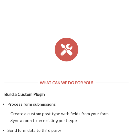
WHAT CAN WE DO FOR YOU?
Build a Custom Plugin
Process form submissions
Create a custom post type with fields from your form
Sync a form to an existing post type
Send form data to third party