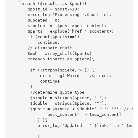
    foreach ($results as $post){

        $post_id = $post->ID;

        error_log('Processing '.$post_id);

        $updated = 0;

        $content =  $post->post_content;

        $parts = explode('href=',$content);

        if (count($parts)==1)

            continue;

        // eliminate chaff

        $meh = array_shift($parts);

        foreach ($parts as $piece){

         if (!strpos($piece,'>')) {

             error_log('Weird - '.$piece);

             continue;

         }

         //determine quote type

         $single = stripos($piece, "'");

         $double = stripos($piece, '"');

         $quote = $single < $double? "'": '"'; // tr
               'post_content' => $new_content]

            ) ){

            error_log('Updated - '.$link.' to '.$new_
            }
